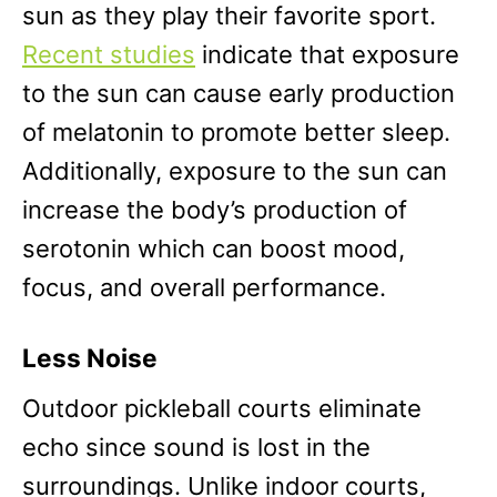
sun as they play their favorite sport.
Recent studies
indicate that exposure
to the sun can cause early production
of melatonin to promote better sleep.
Additionally, exposure to the sun can
increase the body’s production of
serotonin which can boost mood,
focus, and overall performance.
Less Noise
Outdoor pickleball courts eliminate
echo since sound is lost in the
surroundings. Unlike indoor courts,