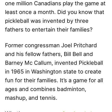
one million Canadians play the game at
least once a month. Did you know that
pickleball was invented by three
fathers to entertain their families?
Former congressman Joel Pritchard
and his fellow fathers, Bill Bell and
Barney Mc Callum, invented Pickleball
in 1965 in Washington state to create
fun for their families. It’s a game for all
ages and combines badminton,
mashup, and tennis.