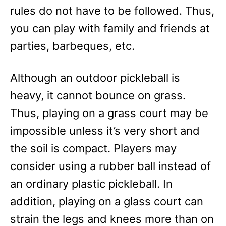
rules do not have to be followed. Thus,
you can play with family and friends at
parties, barbeques, etc.
Although an outdoor pickleball is
heavy, it cannot bounce on grass.
Thus, playing on a grass court may be
impossible unless it’s very short and
the soil is compact. Players may
consider using a rubber ball instead of
an ordinary plastic pickleball. In
addition, playing on a glass court can
strain the legs and knees more than on