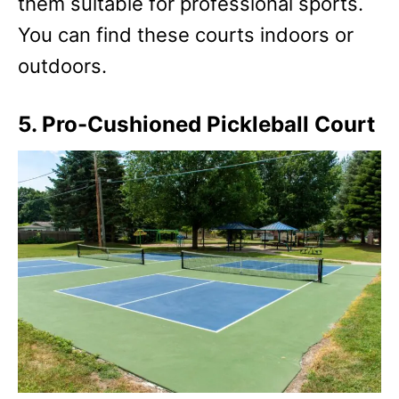
them suitable for professional sports.
You can find these courts indoors or
outdoors.
5. Pro-Cushioned Pickleball Court