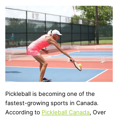
o
g
n
o
r
i
e
s
Pickleball is becoming one of the
fastest-growing sports in Canada.
According to
Pickleball Canada
, Over