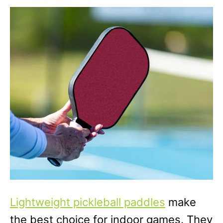
Lightweight pickleball paddles
make
the best choice for indoor games. They