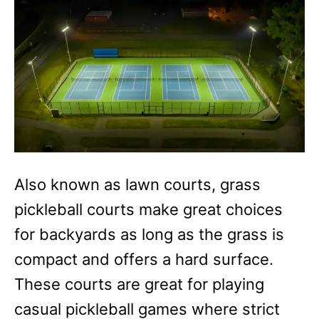
Also known as lawn courts, grass
pickleball courts make great choices
for backyards as long as the grass is
compact and offers a hard surface.
These courts are great for playing
casual pickleball games where strict