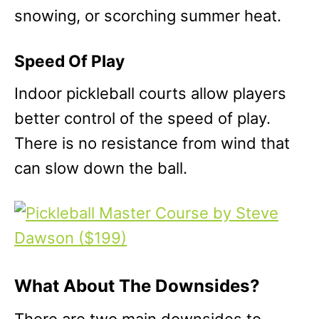
snowing, or scorching summer heat.
Speed Of Play
Indoor pickleball courts allow players
better control of the speed of play.
There is no resistance from wind that
can slow down the ball.
What About The Downsides?