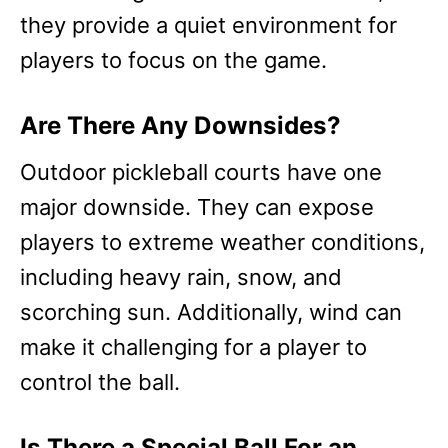
they provide a quiet environment for
players to focus on the game.
Are There Any Downsides?
Outdoor pickleball courts have one
major downside. They can expose
players to extreme weather conditions,
including heavy rain, snow, and
scorching sun. Additionally, wind can
make it challenging for a player to
control the ball.
Is There a Special Ball For an