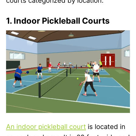
courts categorized by location.
1. Indoor Pickleball Courts
An indoor pickleball court
is located in