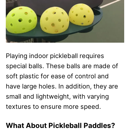
Playing indoor pickleball requires
special balls. These balls are made of
soft plastic for ease of control and
have large holes. In addition, they are
small and lightweight, with varying
textures to ensure more speed.
What About Pickleball Paddles?