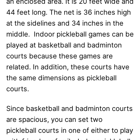
an enclosed area. It is 20 feet wide and
44 feet long. The net is 36 inches high
at the sidelines and 34 inches in the
middle. Indoor pickleball games can be
played at basketball and badminton
courts because these games are
related. In addition, these courts have
the same dimensions as pickleball
courts.
Since basketball and badminton courts
are spacious, you can set two
pickleball courts in one of either to play