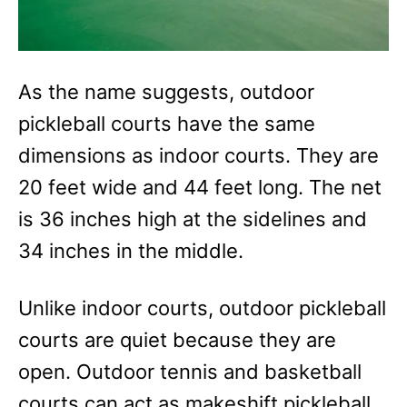
As the name suggests, outdoor
pickleball courts have the same
dimensions as indoor courts. They are
20 feet wide and 44 feet long. The net
is 36 inches high at the sidelines and
34 inches in the middle.
Unlike indoor courts, outdoor pickleball
courts are quiet because they are
open. Outdoor tennis and basketball
courts can act as makeshift pickleball