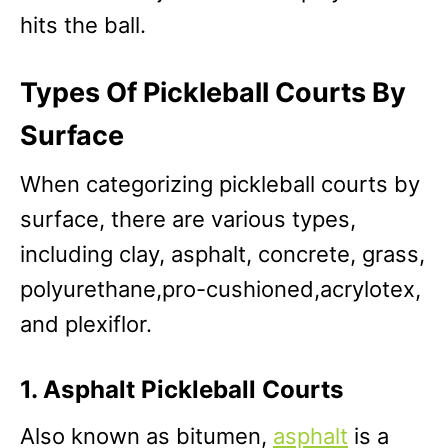
hits the ball.
Types Of Pickleball Courts By
Surface
When categorizing pickleball courts by
surface, there are various types,
including clay, asphalt, concrete, grass,
polyurethane,pro-cushioned,acrylotex,
and plexiflor.
1. Asphalt Pickleball Courts
Also known as bitumen,
asphalt
is a