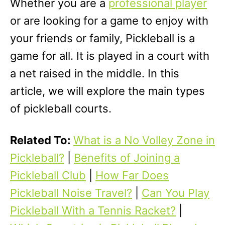
Whether you are a
professional player
or are looking for a game to enjoy with
your friends or family, Pickleball is a
game for all. It is played in a court with
a net raised in the middle. In this
article, we will explore the main types
of pickleball courts.
Related To:
What is a No Volley Zone in
Pickleball?
|
Benefits of Joining a
Pickleball Club
|
How Far Does
Pickleball Noise Travel?
|
Can You Play
Pickleball With a Tennis Racket?
|