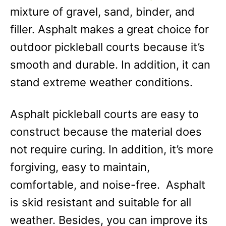
mixture of gravel, sand, binder, and
filler. Asphalt makes a great choice for
outdoor pickleball courts because it’s
smooth and durable. In addition, it can
stand extreme weather conditions.
Asphalt pickleball courts are easy to
construct because the material does
not require curing. In addition, it’s more
forgiving, easy to maintain,
comfortable, and noise-free. Asphalt
is skid resistant and suitable for all
weather. Besides, you can improve its