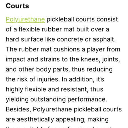
Courts
Polyurethane
pickleball courts consist
of a flexible rubber mat built over a
hard surface like concrete or asphalt.
The rubber mat cushions a player from
impact and strains to the knees, joints,
and other body parts, thus reducing
the risk of injuries. In addition, it’s
highly flexible and resistant, thus
yielding outstanding performance.
Besides, Polyurethane pickleball courts
are aesthetically appealing, making