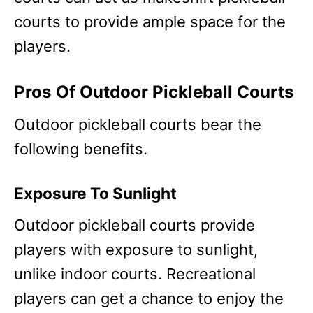
courts to provide ample space for the
players.
Pros Of Outdoor Pickleball Courts
Outdoor pickleball courts bear the
following benefits.
Exposure To Sunlight
Outdoor pickleball courts provide
players with exposure to sunlight,
unlike indoor courts. Recreational
players can get a chance to enjoy the