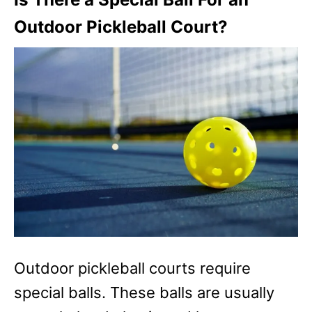
Outdoor Pickleball Court?
Outdoor pickleball courts require
special balls. These balls are usually