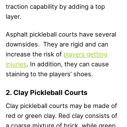
traction capability by adding a top
layer.
Asphalt pickleball courts have several
downsides. They are rigid and can
increase the risk of
players getting
injuries
. In addition, they can cause
staining to the players’ shoes.
2. Clay Pickleball Courts
Clay pickleball courts may be made of
red or green clay. Red clay consists of
a coarse mixture of brick, while green