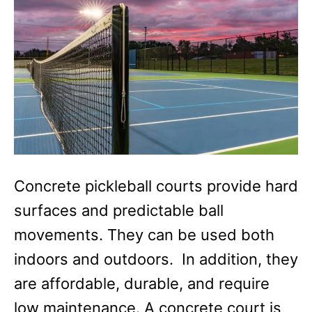
Concrete pickleball courts provide hard
surfaces and predictable ball
movements. They can be used both
indoors and outdoors. In addition, they
are affordable, durable, and require
low maintenance. A concrete court is