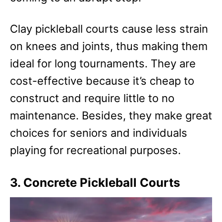
Clay pickleball courts cause less strain
on knees and joints, thus making them
ideal for long tournaments. They are
cost-effective because it’s cheap to
construct and require little to no
maintenance. Besides, they make great
choices for seniors and individuals
playing for recreational purposes.
3. Concrete Pickleball Courts