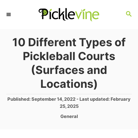
S
S
k
E
i
A
p
R
10 Different Types of
C
t
Pickleball Courts
H
o
(Surfaces and
C
o
Locations)
n
P
Published: September 14, 2022
- Last updated:
February
t
o
25, 2025
e
s
C
General
t
n
a
e
t
t
d
e