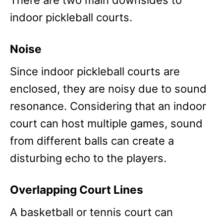
There are two main downsides to
indoor pickleball courts.
Noise
Since indoor pickleball courts are
enclosed, they are noisy due to sound
resonance. Considering that an indoor
court can host multiple games, sound
from different balls can create a
disturbing echo to the players.
Overlapping Court Lines
A basketball or tennis court can