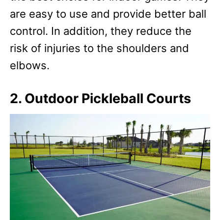
are easy to use and provide better ball
control. In addition, they reduce the
risk of injuries to the shoulders and
elbows.
2. Outdoor Pickleball Courts