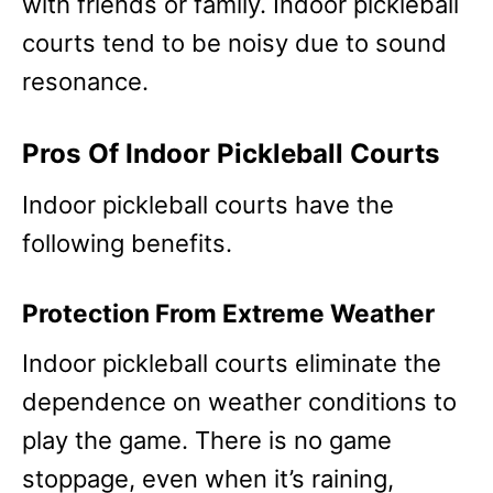
with friends or family. Indoor pickleball
courts tend to be noisy due to sound
resonance.
Pros Of Indoor Pickleball Courts
Indoor pickleball courts have the
following benefits.
Protection From Extreme Weather
Indoor pickleball courts eliminate the
dependence on weather conditions to
play the game. There is no game
stoppage, even when it’s raining,