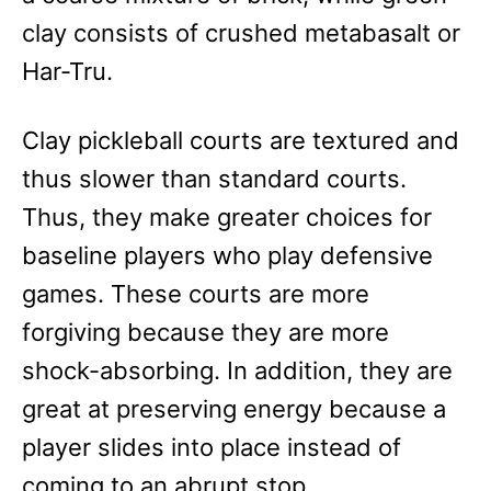
clay consists of crushed metabasalt or
Har-Tru.
Clay pickleball courts are textured and
thus slower than standard courts.
Thus, they make greater choices for
baseline players who play defensive
games. These courts are more
forgiving because they are more
shock-absorbing. In addition, they are
great at preserving energy because a
player slides into place instead of
coming to an abrupt stop.