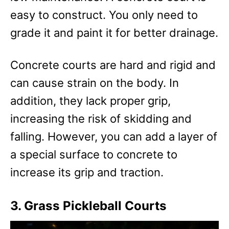
easy to construct. You only need to
grade it and paint it for better drainage.
Concrete courts are hard and rigid and
can cause strain on the body. In
addition, they lack proper grip,
increasing the risk of skidding and
falling. However, you can add a layer of
a special surface to concrete to
increase its grip and traction.
3. Grass Pickleball Courts