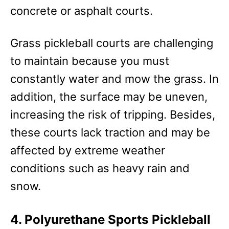
concrete or asphalt courts.
Grass pickleball courts are challenging
to maintain because you must
constantly water and mow the grass. In
addition, the surface may be uneven,
increasing the risk of tripping. Besides,
these courts lack traction and may be
affected by extreme weather
conditions such as heavy rain and
snow.
4. Polyurethane Sports Pickleball