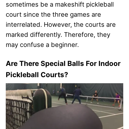
sometimes be a makeshift pickleball
court since the three games are
interrelated. However, the courts are
marked differently. Therefore, they
may confuse a beginner.
Are There Special Balls For Indoor
Pickleball Courts?