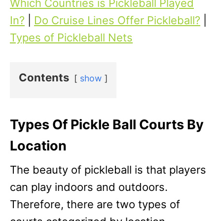
Which Countries is Pickleball Played
In?
|
Do Cruise Lines Offer Pickleball?
|
Types of Pickleball Nets
Contents
show
Types Of Pickle Ball Courts By
Location
The beauty of pickleball is that players
can play indoors and outdoors.
Therefore, there are two types of