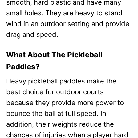
smooth, hard plastic and have many
small holes. They are heavy to stand
wind in an outdoor setting and provide
drag and speed.
What About The Pickleball
Paddles?
Heavy pickleball paddles make the
best choice for outdoor courts
because they provide more power to
bounce the ball at full speed. In
addition, their weights reduce the
chances of injuries when a player hard