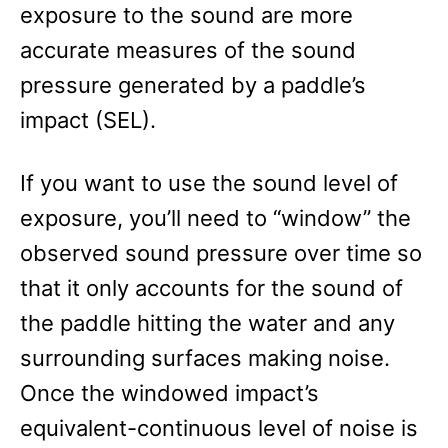
exposure to the sound are more
accurate measures of the sound
pressure generated by a paddle’s
impact (SEL).
If you want to use the sound level of
exposure, you’ll need to “window” the
observed sound pressure over time so
that it only accounts for the sound of
the paddle hitting the water and any
surrounding surfaces making noise.
Once the windowed impact’s
equivalent-continuous level of noise is