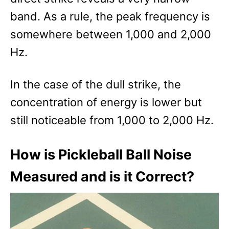
band. As a rule, the peak frequency is
somewhere between 1,000 and 2,000
Hz.
In the case of the dull strike, the
concentration of energy is lower but
still noticeable from 1,000 to 2,000 Hz.
How is Pickleball Ball Noise
Measured and is it Correct?