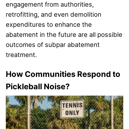
engagement from authorities,
retrofitting, and even demolition
expenditures to enhance the
abatement in the future are all possible
outcomes of subpar abatement
treatment.
How Communities Respond to
Pickleball Noise?