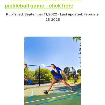
pickleball game - click here
P
Published: September 11, 2022
- Last updated:
February
o
25, 2025
s
t
e
P
d
o
o
n
s
t
n
a
v