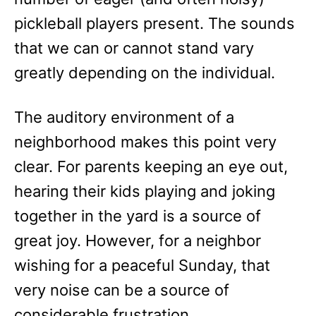
pickleball players present. The sounds
that we can or cannot stand vary
greatly depending on the individual.
The auditory environment of a
neighborhood makes this point very
clear. For parents keeping an eye out,
hearing their kids playing and joking
together in the yard is a source of
great joy. However, for a neighbor
wishing for a peaceful Sunday, that
very noise can be a source of
considerable frustration.