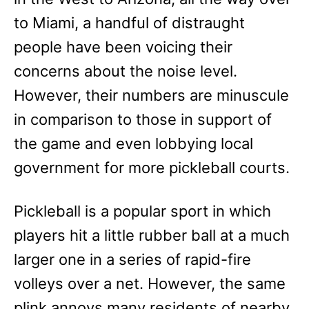
to Miami, a handful of distraught
people have been voicing their
concerns about the noise level.
However, their numbers are minuscule
in comparison to those in support of
the game and even lobbying local
government for more pickleball courts.
Pickleball is a popular sport in which
players hit a little rubber ball at a much
larger one in a series of rapid-fire
volleys over a net. However, the same
plink annoys many residents of nearby