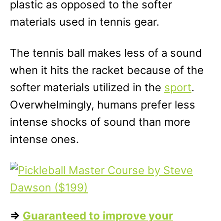
plastic as opposed to the softer
materials used in tennis gear.
The tennis ball makes less of a sound
when it hits the racket because of the
softer materials utilized in the
sport
.
Overwhelmingly, humans prefer less
intense shocks of sound than more
intense ones.
=>
Guaranteed to improve your