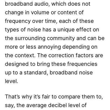
broadband audio, which does not
change in volume or content of
frequency over time, each of these
types of noise has a unique effect on
the surrounding community and can be
more or less annoying depending on
the context. The correction factors are
designed to bring these frequencies
up to a standard, broadband noise
level.
That’s why it’s fair to compare them to,
say, the average decibel level of