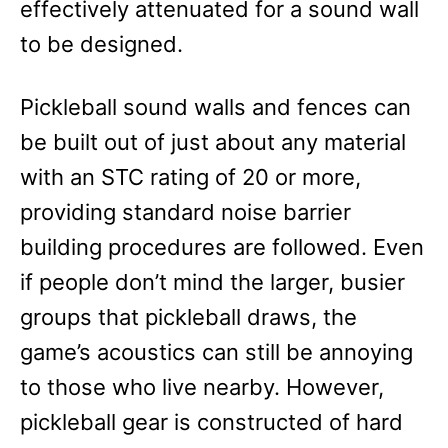
effectively attenuated for a sound wall
to be designed.
Pickleball sound walls and fences can
be built out of just about any material
with an STC rating of 20 or more,
providing standard noise barrier
building procedures are followed. Even
if people don’t mind the larger, busier
groups that pickleball draws, the
game’s acoustics can still be annoying
to those who live nearby. However,
pickleball gear is constructed of hard