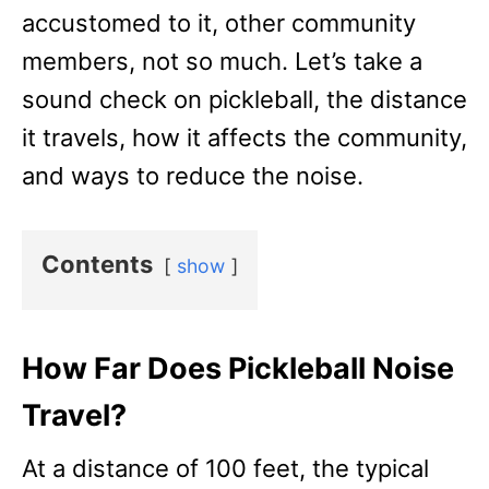
accustomed to it, other community
members, not so much. Let’s take a
sound check on pickleball, the distance
it travels, how it affects the community,
and ways to reduce the noise.
Contents
show
How Far Does Pickleball Noise
Travel?
At a distance of 100 feet, the typical