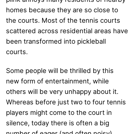
homes because they are so close to
the courts. Most of the tennis courts
scattered across residential areas have
been transformed into pickleball
courts.
Some people will be thrilled by this
new form of entertainment, while
others will be very unhappy about it.
Whereas before just two to four tennis
players might come to the court in
silence, today there is often a big
number of eager (and often noisy)