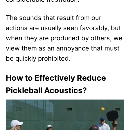
The sounds that result from our
actions are usually seen favorably, but
when they are produced by others, we
view them as an annoyance that must
be quickly prohibited.
How to Effectively Reduce
Pickleball Acoustics?