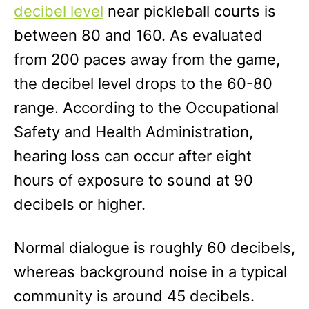
decibel level
near pickleball courts is
between 80 and 160. As evaluated
from 200 paces away from the game,
the decibel level drops to the 60-80
range. According to the Occupational
Safety and Health Administration,
hearing loss can occur after eight
hours of exposure to sound at 90
decibels or higher.
Normal dialogue is roughly 60 decibels,
whereas background noise in a typical
community is around 45 decibels.