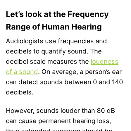
Let’s look at the Frequency
Range of Human Hearing
Audiologists use frequencies and
decibels to quantify sound. The
decibel scale measures the
loudness
of a sound
. On average, a person’s ear
can detect sounds between 0 and 140
decibels.
However, sounds louder than 80 dB
can cause permanent hearing loss,