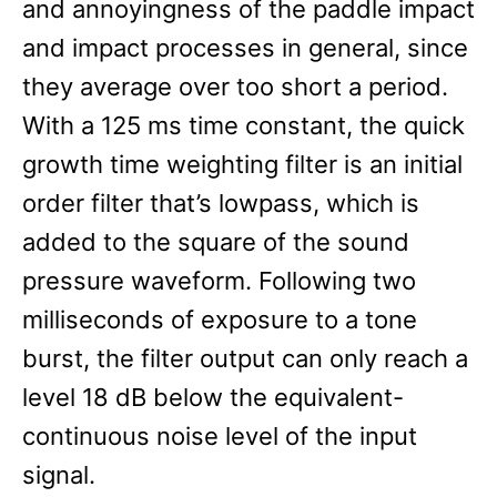
and annoyingness of the paddle impact
and impact processes in general, since
they average over too short a period.
With a 125 ms time constant, the quick
growth time weighting filter is an initial
order filter that’s lowpass, which is
added to the square of the sound
pressure waveform. Following two
milliseconds of exposure to a tone
burst, the filter output can only reach a
level 18 dB below the equivalent-
continuous noise level of the input
signal.