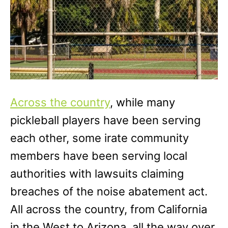
Across the country
, while many
pickleball players have been serving
each other, some irate community
members have been serving local
authorities with lawsuits claiming
breaches of the noise abatement act.
All across the country, from California
in the West to Arizona, all the way over