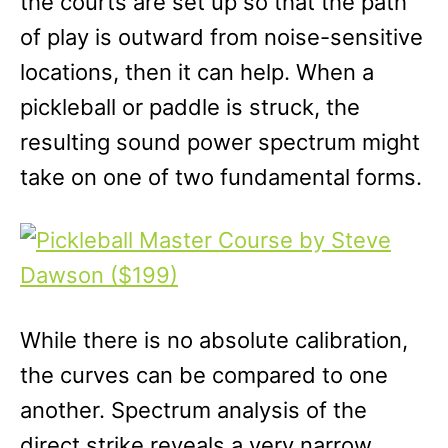
the courts are set up so that the path
of play is outward from noise-sensitive
locations, then it can help. When a
pickleball or paddle is struck, the
resulting sound power spectrum might
take on one of two fundamental forms.
While there is no absolute calibration,
the curves can be compared to one
another. Spectrum analysis of the
direct strike reveals a very narrow