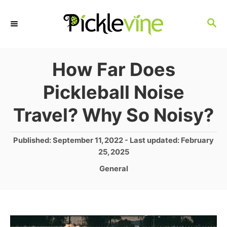
S
S
k
E
i
A
p
R
How Far Does
C
t
Pickleball Noise
H
o
Travel? Why So Noisy?
C
o
P
Published: September 11, 2022
- Last updated:
February
n
o
25, 2025
s
t
C
General
t
a
e
e
t
d
n
e
o
g
t
n
o