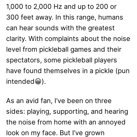
1,000 to 2,000 Hz and up to 200 or
300 feet away. In this range, humans
can hear sounds with the greatest
clarity. With complaints about the noise
level from pickleball games and their
spectators, some pickleball players
have found themselves in a pickle (pun
intended😀).
As an avid fan, I’ve been on three
sides: playing, supporting, and hearing
the noise from home with an annoyed
look on my face. But I’ve grown