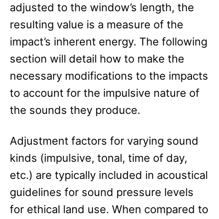
adjusted to the window’s length, the
resulting value is a measure of the
impact’s inherent energy. The following
section will detail how to make the
necessary modifications to the impacts
to account for the impulsive nature of
the sounds they produce.
Adjustment factors for varying sound
kinds (impulsive, tonal, time of day,
etc.) are typically included in acoustical
guidelines for sound pressure levels
for ethical land use. When compared to