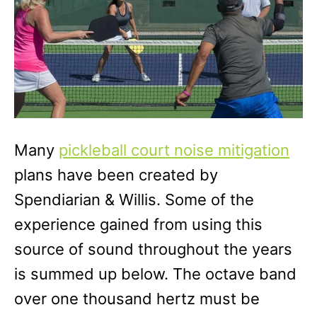
Many
pickleball court noise mitigation
plans have been created by
Spendiarian & Willis. Some of the
experience gained from using this
source of sound throughout the years
is summed up below. The octave band
over one thousand hertz must be