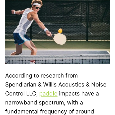
r
i
e
s
According to research from
Spendiarian & Willis Acoustics & Noise
Control LLC,
paddle
impacts have a
narrowband spectrum, with a
fundamental frequency of around