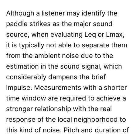
Although a listener may identify the
paddle strikes as the major sound
source, when evaluating Leq or Lmax,
it is typically not able to separate them
from the ambient noise due to the
estimation in the sound signal, which
considerably dampens the brief
impulse. Measurements with a shorter
time window are required to achieve a
stronger relationship with the real
response of the local neighborhood to
this kind of noise. Pitch and duration of