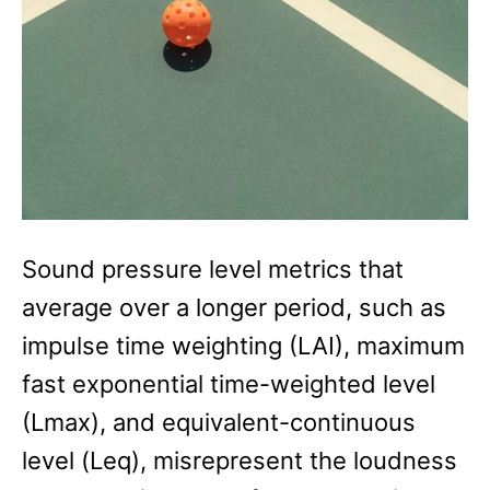
Sound pressure level metrics that
average over a longer period, such as
impulse time weighting (LAI), maximum
fast exponential time-weighted level
(Lmax), and equivalent-continuous
level (Leq), misrepresent the loudness