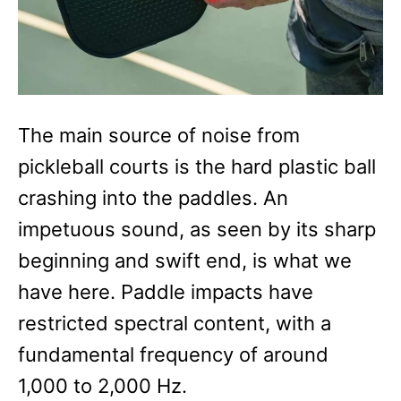
The main source of noise from
pickleball courts is the hard plastic ball
crashing into the paddles. An
impetuous sound, as seen by its sharp
beginning and swift end, is what we
have here. Paddle impacts have
restricted spectral content, with a
fundamental frequency of around
1,000 to 2,000 Hz.