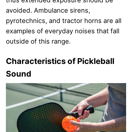
thus extended exposure should be
avoided. Ambulance sirens,
pyrotechnics, and tractor horns are all
examples of everyday noises that fall
outside of this range.
Characteristics of Pickleball
Sound