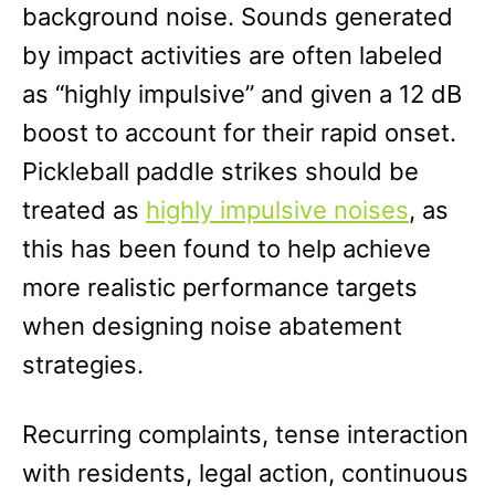
background noise. Sounds generated
by impact activities are often labeled
as “highly impulsive” and given a 12 dB
boost to account for their rapid onset.
Pickleball paddle strikes should be
treated as
highly impulsive noises
, as
this has been found to help achieve
more realistic performance targets
when designing noise abatement
strategies.
Recurring complaints, tense interaction
with residents, legal action, continuous