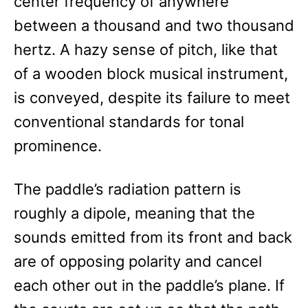
center frequency of anywhere
between a thousand and two thousand
hertz. A hazy sense of pitch, like that
of a wooden block musical instrument,
is conveyed, despite its failure to meet
conventional standards for tonal
prominence.
The paddle’s radiation pattern is
roughly a dipole, meaning that the
sounds emitted from its front and back
are of opposing polarity and cancel
each other out in the paddle’s plane. If