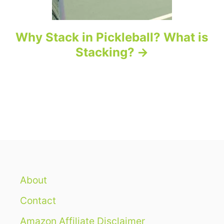
Why Stack in Pickleball? What is
Stacking?
About
Contact
Amazon Affiliate Disclaimer