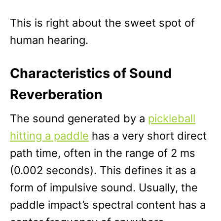
This is right about the sweet spot of
human hearing.
Characteristics of Sound
Reverberation
The sound generated by a
pickleball
hitting a paddle
has a very short direct
path time, often in the range of 2 ms
(0.002 seconds). This defines it as a
form of impulsive sound. Usually, the
paddle impact’s spectral content has a