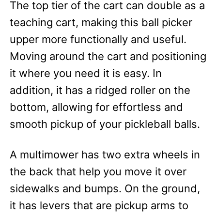
The top tier of the cart can double as a
teaching cart, making this ball picker
upper more functionally and useful.
Moving around the cart and positioning
it where you need it is easy. In
addition, it has a ridged roller on the
bottom, allowing for effortless and
smooth pickup of your pickleball balls.
A multimower has two extra wheels in
the back that help you move it over
sidewalks and bumps. On the ground,
it has levers that are pickup arms to