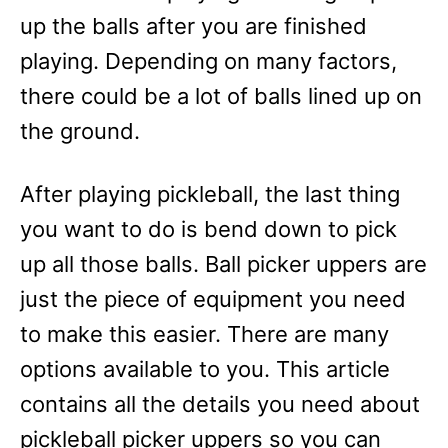
up the balls after you are finished
playing. Depending on many factors,
there could be a lot of balls lined up on
the ground.
After playing pickleball, the last thing
you want to do is bend down to pick
up all those balls. Ball picker uppers are
just the piece of equipment you need
to make this easier. There are many
options available to you. This article
contains all the details you need about
pickleball picker uppers so you can