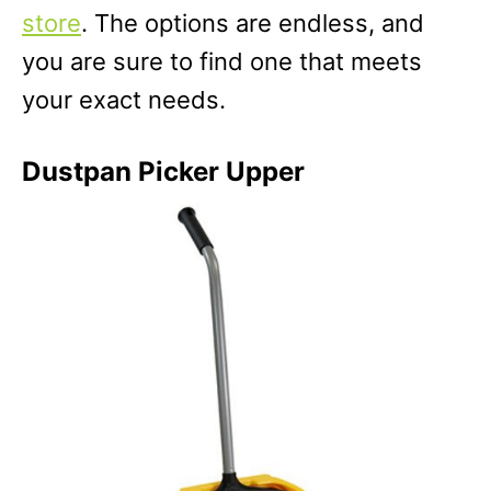
store
. The options are endless, and
you are sure to find one that meets
your exact needs.
Dustpan Picker Upper