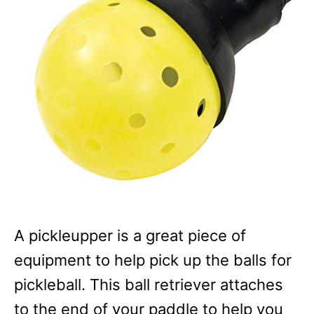
A pickleupper is a great piece of
equipment to help pick up the balls for
pickleball. This ball retriever attaches
to the end of your paddle to help you