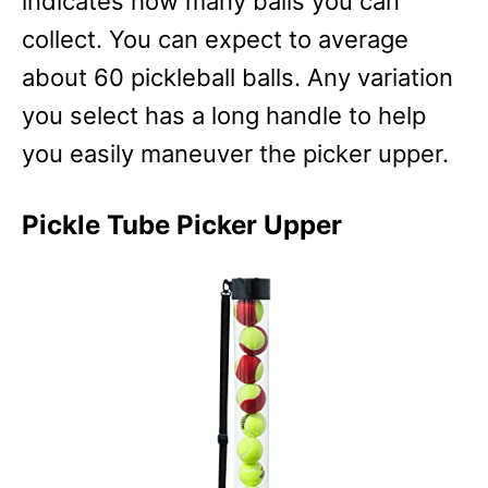
indicates how many balls you can
collect. You can expect to average
about 60 pickleball balls. Any variation
you select has a long handle to help
you easily maneuver the picker upper.
Pickle Tube Picker Upper