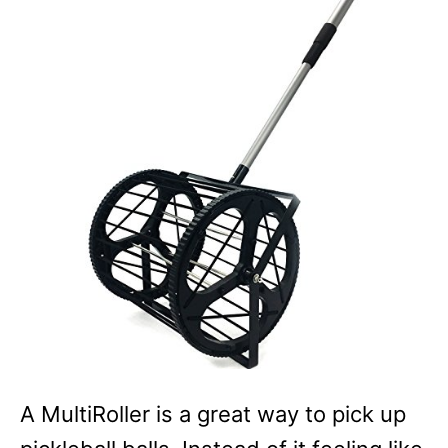
A MultiRoller is a great way to pick up