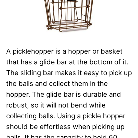
A picklehopper is a hopper or basket
that has a glide bar at the bottom of it.
The sliding bar makes it easy to pick up
the balls and collect them in the
hopper. The glide bar is durable and
robust, so it will not bend while
collecting balls. Using a pickle hopper
should be effortless when picking up
balls. It has the capacity to hold 60