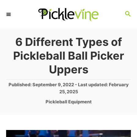
S
S
k
E
i
A
p
R
6 Different Types of
C
t
Pickleball Ball Picker
H
o
Uppers
C
o
P
Published: September 9, 2022
- Last updated:
February
n
o
25, 2025
s
t
C
Pickleball Equipment
t
a
e
e
t
d
n
e
o
g
t
n
o