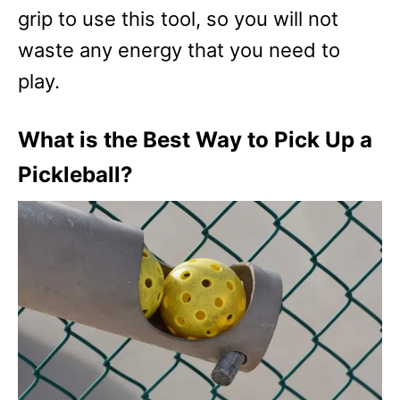
grip to use this tool, so you will not
waste any energy that you need to
play.
What is the Best Way to Pick Up a
Pickleball?