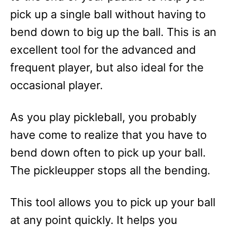
pick up a single ball without having to
bend down to big up the ball. This is an
excellent tool for the advanced and
frequent player, but also ideal for the
occasional player.
As you play pickleball, you probably
have come to realize that you have to
bend down often to pick up your ball.
The pickleupper stops all the bending.
This tool allows you to pick up your ball
at any point quickly. It helps you