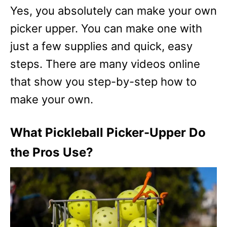
Yes, you absolutely can make your own
picker upper. You can make one with
just a few supplies and quick, easy
steps. There are many videos online
that show you step-by-step how to
make your own.
What Pickleball Picker-Upper Do
the Pros Use?