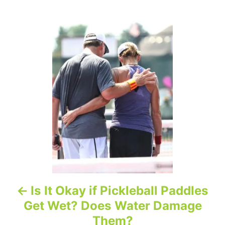
P
o
s
t
n
a
v
i
Is It Okay if Pickleball Paddles
g
Get Wet? Does Water Damage
a
Them?