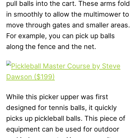
pull balls into the cart. These arms fold
in smoothly to allow the multimower to
move through gates and smaller areas.
For example, you can pick up balls
along the fence and the net.
While this picker upper was first
designed for tennis balls, it quickly
picks up pickleball balls. This piece of
equipment can be used for outdoor