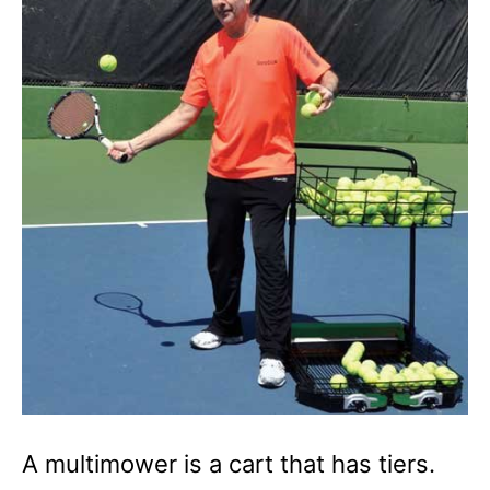
A multimower is a cart that has tiers.