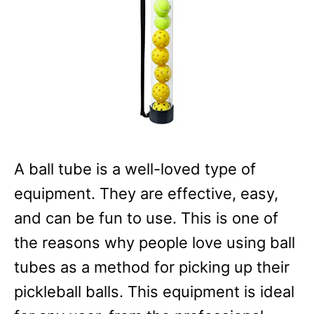
A ball tube is a well-loved type of
equipment. They are effective, easy,
and can be fun to use. This is one of
the reasons why people love using ball
tubes as a method for picking up their
pickleball balls. This equipment is ideal