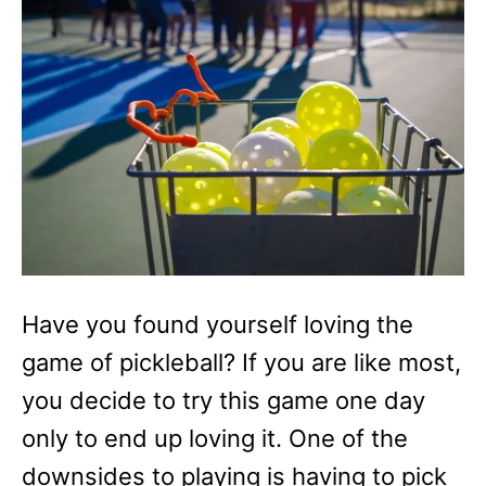
r
i
e
s
Have you found yourself loving the
game of pickleball? If you are like most,
you decide to try this game one day
only to end up loving it. One of the
downsides to playing is having to pick