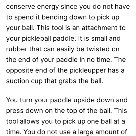
conserve energy since you do not have
to spend it bending down to pick up
your ball. This tool is an attachment to
your pickleball paddle. It is small and
rubber that can easily be twisted on
the end of your paddle in no time. The
opposite end of the pickleupper has a
suction cup that grabs the ball.
You turn your paddle upside down and
press down on the top of the ball. This
tool allows you to pick up one ball at a
time. You do not use a large amount of