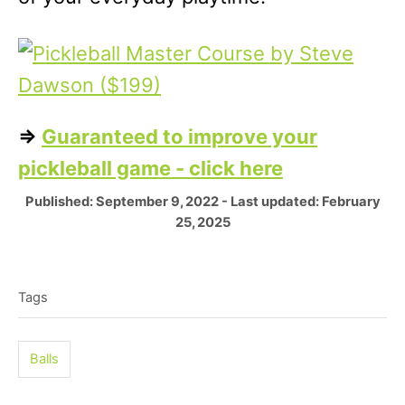
=>
Guaranteed to improve your
pickleball game - click here
P
Published: September 9, 2022
- Last updated:
February
o
25, 2025
s
T
t
e
a
Tags
d
g
o
n
s
Balls