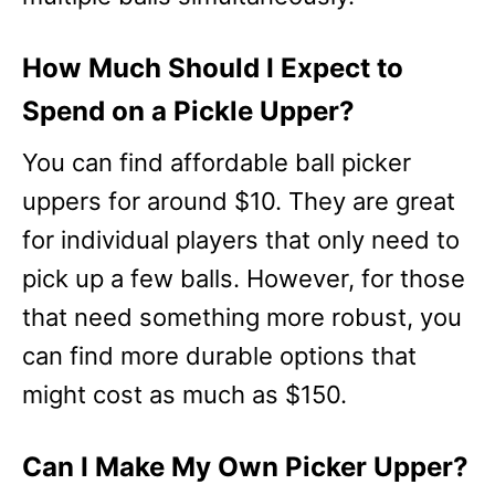
How Much Should I Expect to
Spend on a Pickle Upper?
You can find affordable ball picker
uppers for around $10. They are great
for individual players that only need to
pick up a few balls. However, for those
that need something more robust, you
can find more durable options that
might cost as much as $150.
Can I Make My Own Picker Upper?