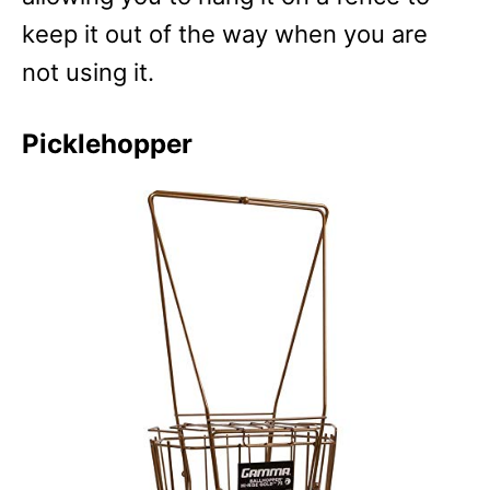
keep it out of the way when you are
not using it.
Picklehopper