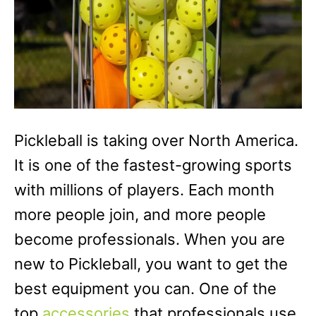
Pickleball is taking over North America.
It is one of the fastest-growing sports
with millions of players. Each month
more people join, and more people
become professionals. When you are
new to Pickleball, you want to get the
best equipment you can. One of the
top
accessories
that professionals use