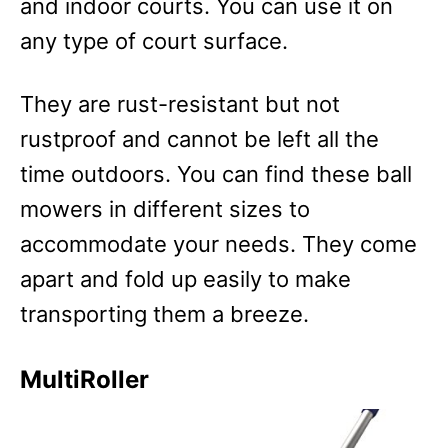
and indoor courts. You can use it on
any type of court surface.
They are rust-resistant but not
rustproof and cannot be left all the
time outdoors. You can find these ball
mowers in different sizes to
accommodate your needs. They come
apart and fold up easily to make
transporting them a breeze.
MultiRoller