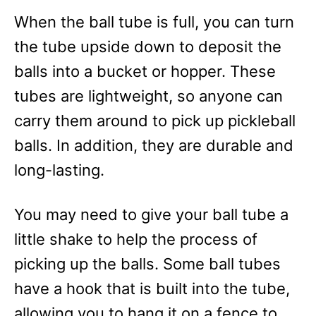
When the ball tube is full, you can turn
the tube upside down to deposit the
balls into a bucket or hopper. These
tubes are lightweight, so anyone can
carry them around to pick up pickleball
balls. In addition, they are durable and
long-lasting.
You may need to give your ball tube a
little shake to help the process of
picking up the balls. Some ball tubes
have a hook that is built into the tube,
allowing you to hang it on a fence to