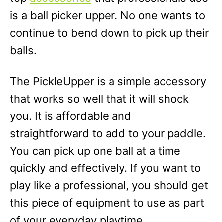
is a ball picker upper. No one wants to
continue to bend down to pick up their
balls.
The PickleUpper is a simple accessory
that works so well that it will shock
you. It is affordable and
straightforward to add to your paddle.
You can pick up one ball at a time
quickly and effectively. If you want to
play like a professional, you should get
this piece of equipment to use as part
of your everyday playtime.