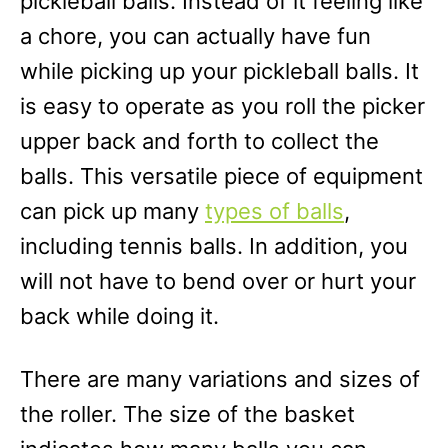
pickleball balls. Instead of it feeling like
a chore, you can actually have fun
while picking up your pickleball balls. It
is easy to operate as you roll the picker
upper back and forth to collect the
balls. This versatile piece of equipment
can pick up many
types of balls
,
including tennis balls. In addition, you
will not have to bend over or hurt your
back while doing it.
There are many variations and sizes of
the roller. The size of the basket