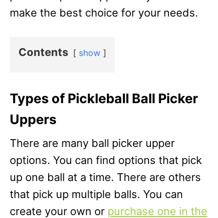
make the best choice for your needs.
Contents
show
Types of Pickleball Ball Picker
Uppers
There are many ball picker upper
options. You can find options that pick
up one ball at a time. There are others
that pick up multiple balls. You can
create your own or
purchase one in the