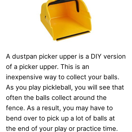
A dustpan picker upper is a DIY version
of a picker upper. This is an
inexpensive way to collect your balls.
As you play pickleball, you will see that
often the balls collect around the
fence. As a result, you may have to
bend over to pick up a lot of balls at
the end of your play or practice time.