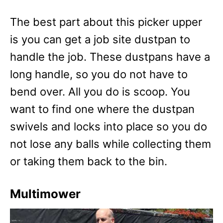
The best part about this picker upper
is you can get a job site dustpan to
handle the job. These dustpans have a
long handle, so you do not have to
bend over. All you do is scoop. You
want to find one where the dustpan
swivels and locks into place so you do
not lose any balls while collecting them
or taking them back to the bin.
Multimower