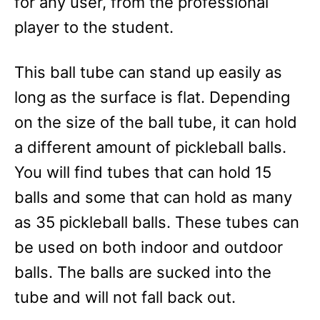
for any user, from the professional
player to the student.
This ball tube can stand up easily as
long as the surface is flat. Depending
on the size of the ball tube, it can hold
a different amount of pickleball balls.
You will find tubes that can hold 15
balls and some that can hold as many
as 35 pickleball balls. These tubes can
be used on both indoor and outdoor
balls. The balls are sucked into the
tube and will not fall back out.