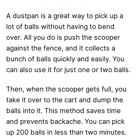
A dustpan is a great way to pick up a
lot of balls without having to bend
over. All you do is push the scooper
against the fence, and it collects a
bunch of balls quickly and easily. You
can also use it for just one or two balls.
Then, when the scooper gets full, you
take it over to the cart and dump the
balls into it. This method saves time
and prevents backache. You can pick
up 200 balls in less than two minutes.