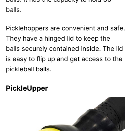
balls.
Picklehoppers are convenient and safe.
They have a hinged lid to keep the
balls securely contained inside. The lid
is easy to flip up and get access to the
pickleball balls.
PickleUpper