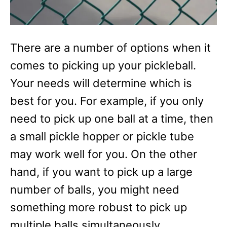
There are a number of options when it
comes to picking up your pickleball.
Your needs will determine which is
best for you. For example, if you only
need to pick up one ball at a time, then
a small pickle hopper or pickle tube
may work well for you. On the other
hand, if you want to pick up a large
number of balls, you might need
something more robust to pick up
multiple balls simultaneously.