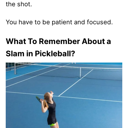
the shot.
You have to be patient and focused.
What To Remember About a
Slam in Pickleball?