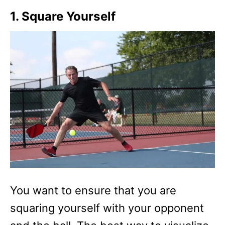
1. Square Yourself
You want to ensure that you are
squaring yourself with your opponent