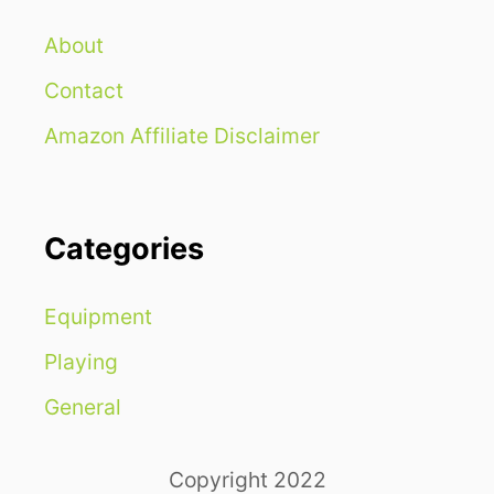
About
Contact
Amazon Affiliate Disclaimer
Categories
Equipment
Playing
General
Copyright 2022