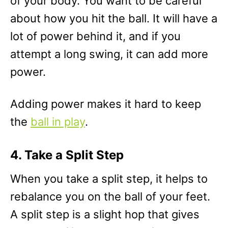
of your body. You want to be careful
about how you hit the ball. It will have a
lot of power behind it, and if you
attempt a long swing, it can add more
power.
Adding power makes it hard to keep
the
ball in play
.
4. Take a Split Step
When you take a split step, it helps to
rebalance you on the ball of your feet.
A split step is a slight hop that gives