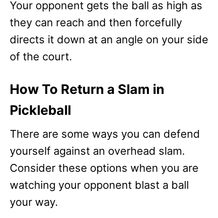
Your opponent gets the ball as high as
they can reach and then forcefully
directs it down at an angle on your side
of the court.
How To Return a Slam in
Pickleball
There are some ways you can defend
yourself against an overhead slam.
Consider these options when you are
watching your opponent blast a ball
your way.