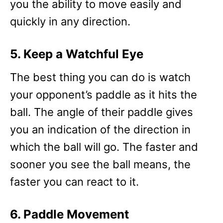
you the ability to move easily and
quickly in any direction.
5. Keep a Watchful Eye
The best thing you can do is watch
your opponent’s paddle as it hits the
ball. The angle of their paddle gives
you an indication of the direction in
which the ball will go. The faster and
sooner you see the ball means, the
faster you can react to it.
6. Paddle Movement