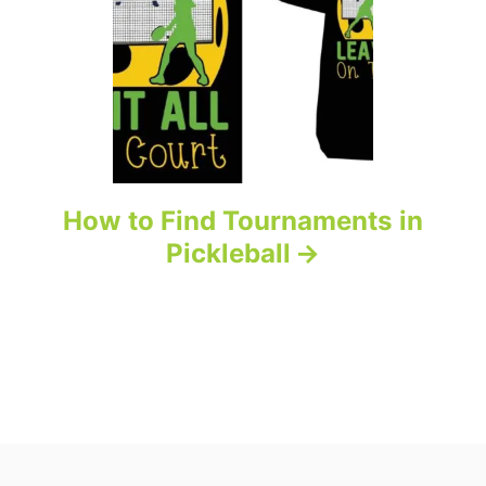
How to Find Tournaments in
Pickleball