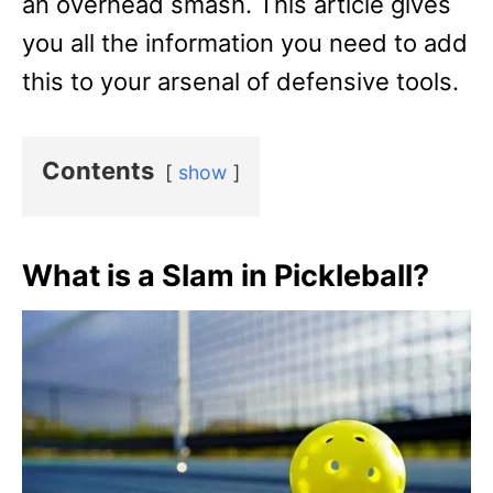
an overhead smash. This article gives
you all the information you need to add
this to your arsenal of defensive tools.
Contents
show
What is a Slam in Pickleball?