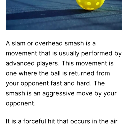
A slam or overhead smash is a
movement that is usually performed by
advanced players. This movement is
one where the ball is returned from
your opponent fast and hard. The
smash is an aggressive move by your
opponent.
It is a forceful hit that occurs in the air.