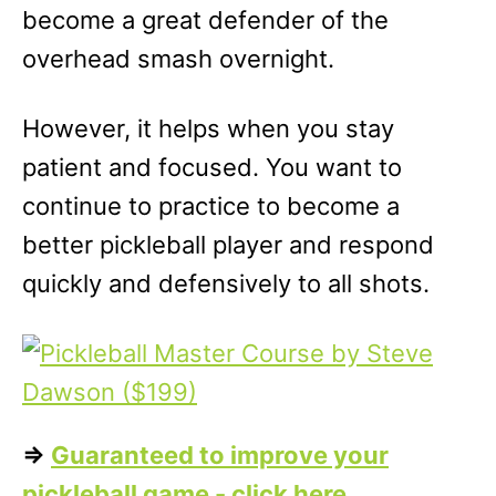
become a great defender of the
overhead smash overnight.
However, it helps when you stay
patient and focused. You want to
continue to practice to become a
better pickleball player and respond
quickly and defensively to all shots.
=>
Guaranteed to improve your
pickleball game - click here