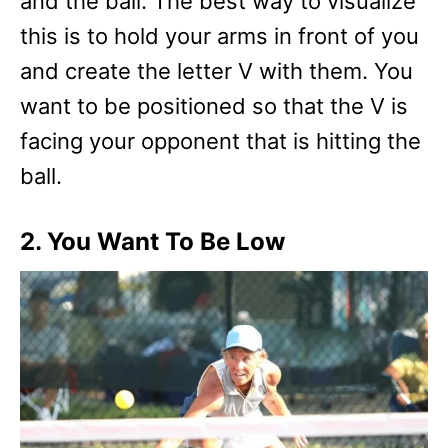
and the ball. The best way to visualize
this is to hold your arms in front of you
and create the letter V with them. You
want to be positioned so that the V is
facing your opponent that is hitting the
ball.
2. You Want To Be Low