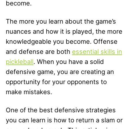
become.
The more you learn about the game’s
nuances and how it is played, the more
knowledgeable you become. Offense
and defense are both
essential skills in
pickleball
. When you have a solid
defensive game, you are creating an
opportunity for your opponents to
make mistakes.
One of the best defensive strategies
you can learn is how to return a slam or