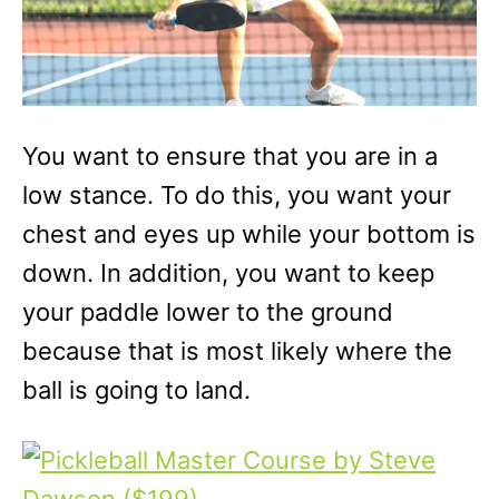
You want to ensure that you are in a
low stance. To do this, you want your
chest and eyes up while your bottom is
down. In addition, you want to keep
your paddle lower to the ground
because that is most likely where the
ball is going to land.