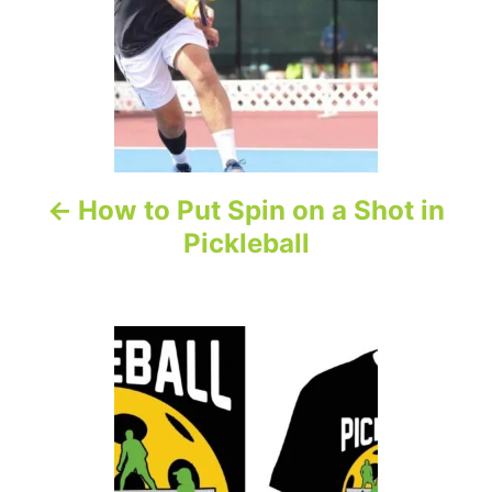
n
a
v
i
How to Put Spin on a Shot in
g
Pickleball
a
t
i
o
n