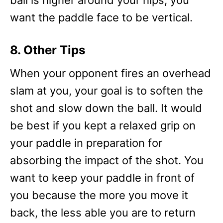
ball is higher around your hips, you
want the paddle face to be vertical.
8. Other Tips
When your opponent fires an overhead
slam at you, your goal is to soften the
shot and slow down the ball. It would
be best if you kept a relaxed grip on
your paddle in preparation for
absorbing the impact of the shot. You
want to keep your paddle in front of
you because the more you move it
back, the less able you are to return