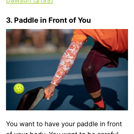
3. Paddle in Front of You
You want to have your paddle in front