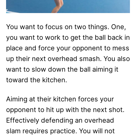
You want to focus on two things. One,
you want to work to get the ball back in
place and force your opponent to mess
up their next overhead smash. You also
want to slow down the ball aiming it
toward the kitchen.
Aiming at their kitchen forces your
opponent to hit up with the next shot.
Effectively defending an overhead
slam requires practice. You will not