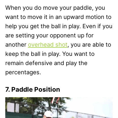
When you do move your paddle, you
want to move it in an upward motion to
help you get the ball in play. Even if you
are setting your opponent up for
another
overhead shot
, you are able to
keep the ball in play. You want to
remain defensive and play the
percentages.
7. Paddle Position