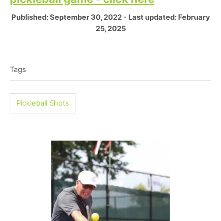
P
Published: September 30, 2022
- Last updated:
February
o
25, 2025
s
T
t
e
a
Tags
d
g
o
n
s
Pickleball Shots
P
o
s
t