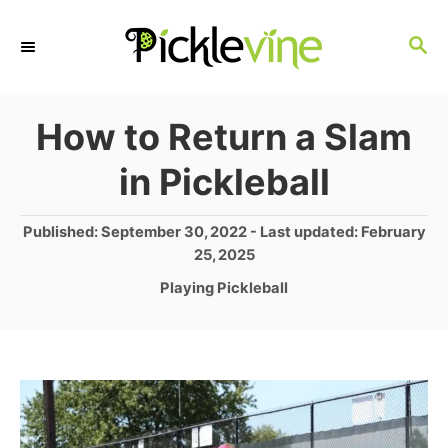
S
S
k
E
i
A
p
R
How to Return a Slam
C
t
in Pickleball
H
o
C
P
Published: September 30, 2022
- Last updated:
February
o
25, 2025
o
s
C
Playing Pickleball
n
t
a
e
t
t
d
e
e
o
g
n
n
o
r
t