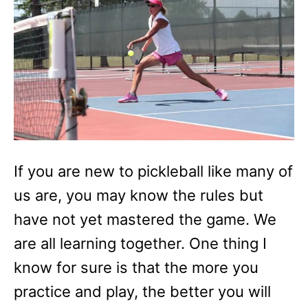
i
e
s
If you are new to pickleball like many of
us are, you may know the rules but
have not yet mastered the game. We
are all learning together. One thing I
know for sure is that the more you
practice and play, the better you will