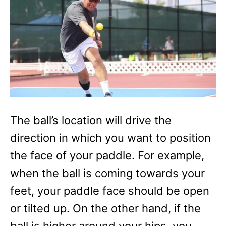
The ball’s location will drive the
direction in which you want to position
the face of your paddle. For example,
when the ball is coming towards your
feet, your paddle face should be open
or tilted up. On the other hand, if the