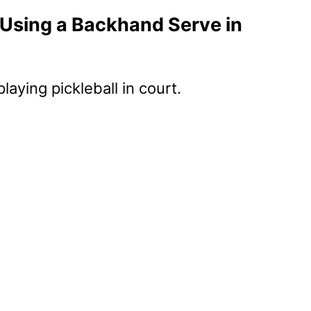
 Using a Backhand Serve in