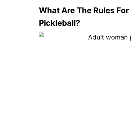
What Are The Rules For
Pickleball?