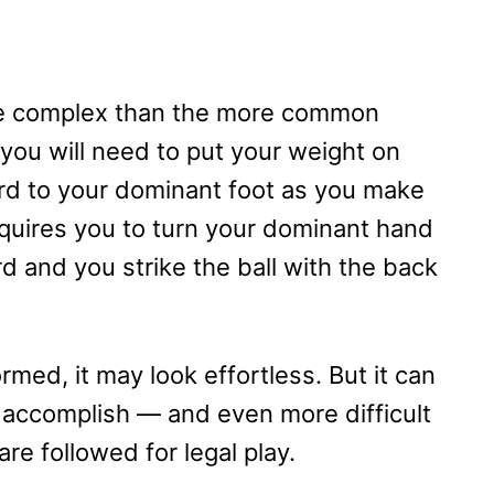
re complex than the more common
 you will need to put your weight on
ard to your dominant foot as you make
quires you to turn your dominant hand
rd and you strike the ball with the back
ed, it may look effortless. But it can
o accomplish — and even more difficult
are followed for legal play.