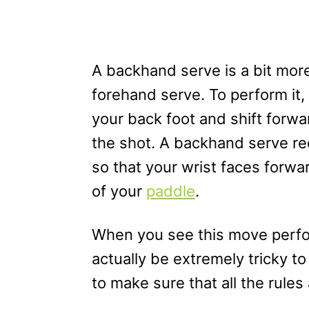
A backhand serve is a bit mo
forehand serve. To perform it,
your back foot and shift forw
the shot. A backhand serve re
so that your wrist faces forwa
of your
paddle
.
When you see this move perform
actually be extremely tricky t
to make sure that all the rules 