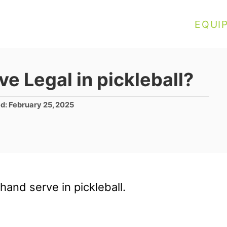
EQUI
e Legal in pickleball?
ed:
February 25, 2025