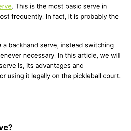
erve
. This is the most basic serve in
st frequently. In fact, it is probably the
e a backhand serve, instead switching
ever necessary. In this article, we will
erve is, its advantages and
or using it legally on the pickleball court.
rve?