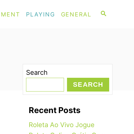
S
PMENT
PLAYING
GENERAL
E
A
R
C
H
Search
SEARCH
Recent Posts
Roleta Ao Vivo Jogue