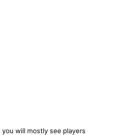
 you will mostly see players