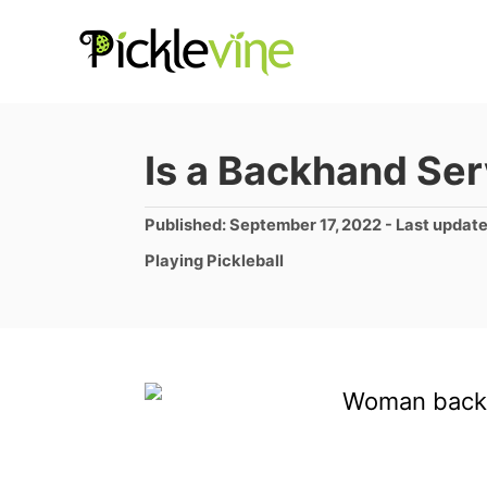
S
k
i
p
Is a Backhand Serv
t
o
P
Published: September 17, 2022
- Last updat
C
o
C
Playing Pickleball
s
o
a
t
t
n
e
e
d
t
g
o
o
e
n
r
n
i
e
t
s