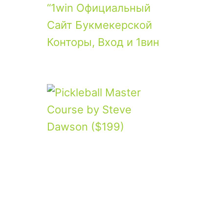
“1win Официальный
Сайт Букмекерской
Конторы, Вход и 1вин