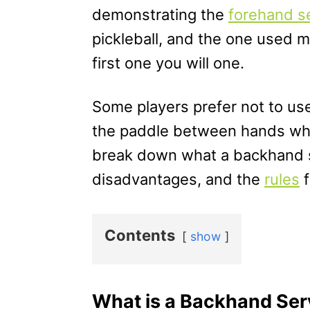
demonstrating the
forehand s
pickleball, and the one used mo
first one you will one.
Some players prefer not to us
the paddle between hands when
break down what a backhand s
disadvantages, and the
rules
f
Contents
show
What is a Backhand Se