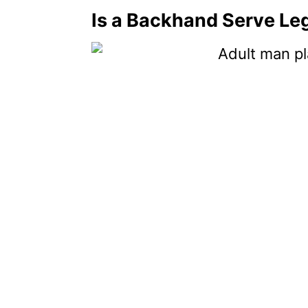
Is a Backhand Serve Le