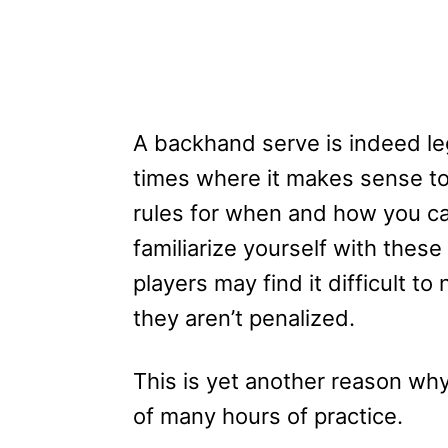
A backhand serve is indeed leg
times where it makes sense to
rules for when and how you can
familiarize yourself with these 
players may find it difficult to
they aren’t penalized.
This is yet another reason wh
of many hours of practice.