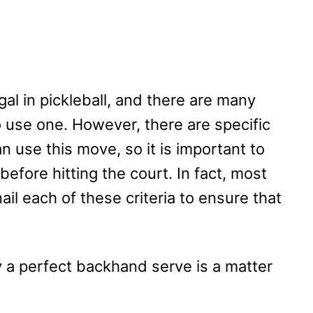
al in pickleball, and there are many
 use one. However, there are specific
 use this move, so it is important to
before hitting the court. In fact, most
 nail each of these criteria to ensure that
y a perfect backhand serve is a matter