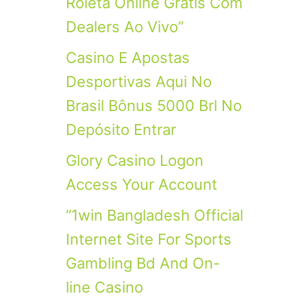
Roleta Online Grátis Com
Dealers Ao Vivo”
Casino E Apostas
Desportivas Aqui No
Brasil Bônus 5000 Brl No
Depósito Entrar
Glory Casino Logon
Access Your Account
“1win Bangladesh Official
Internet Site For Sports
Gambling Bd And On-
line Casino