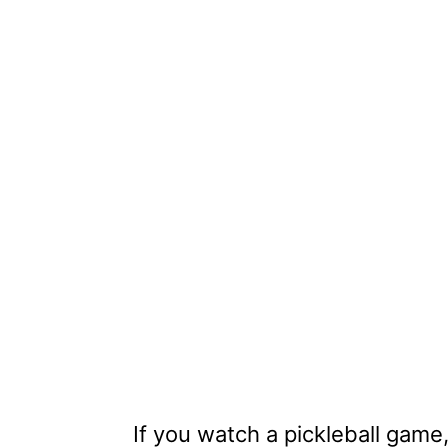
If you watch a pickleball game,